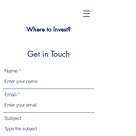
Where to Invest?
Get in Touch
Name
Email
Subject