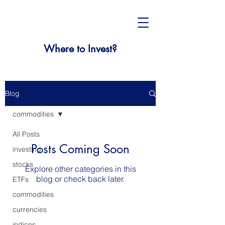
Where to Invest?
Blog
commodities
All Posts
Posts Coming Soon
investing
stocks
Explore other categories in this
blog or check back later.
ETFs
commodities
currencies
indices